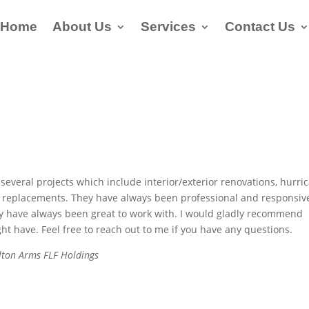
Home
About Us
Services
Contact Us
several projects which include interior/exterior renovations, hurri
f replacements. They have always been professional and responsiv
hey have always been great to work with. I would gladly recommend
t have. Feel free to reach out to me if you have any questions.
rlton Arms FLF Holdings