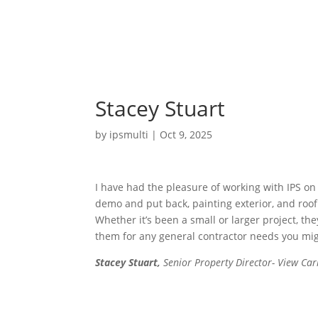
Stacey Stuart
by
ipsmulti
|
Oct 9, 2025
I have had the pleasure of working with IPS on 
demo and put back, painting exterior, and roo
Whether it’s been a small or larger project, t
them for any general contractor needs you migh
Stacey Stuart,
Senior Property Director- View Ca