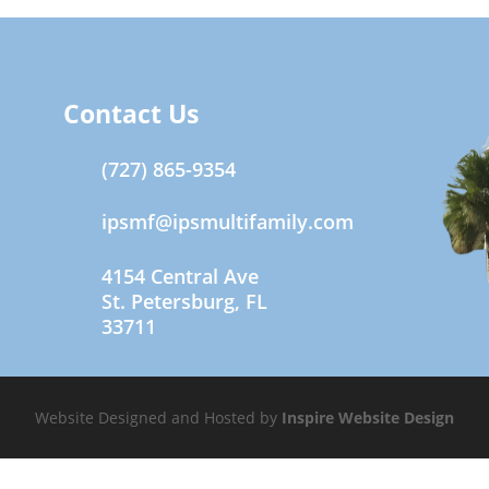
Contact Us
(727) 865-9354
ipsmf@ipsmultifamily.com
4154 Central Ave
St. Petersburg, FL
33711
Website Designed and Hosted by
Inspire Website Design