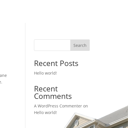
Search
Recent Posts
Hello world!
cane
e.
Recent
Comments
A WordPress Commenter
on
Hello world!