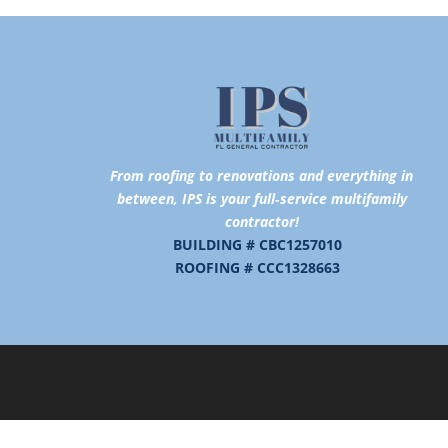
From roofing to renovations and
everything in
between,
IPS is your full‑service multifamily
contractor!
BUILDING # CBC1257010
ROOFING # CCC1328663