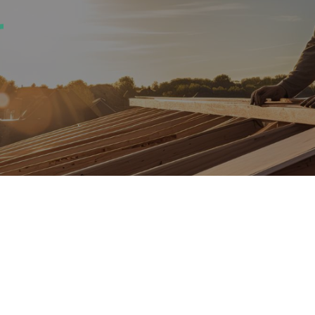
everything in bet
full‑service 
contrac