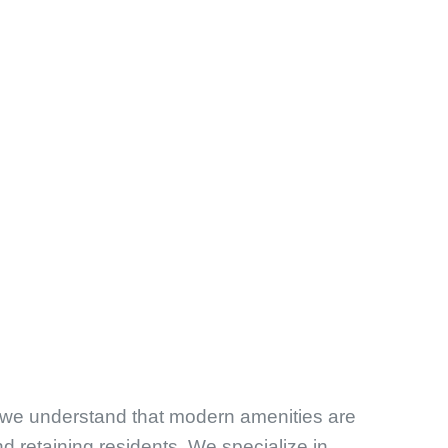
 we understand that modern amenities are
nd retaining residents. We specialize in