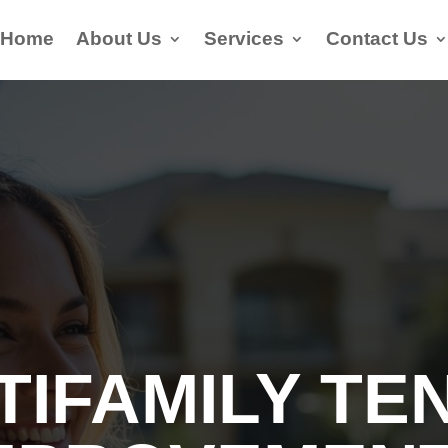
Home
About Us
Services
Contact Us
TIFAMILY TE