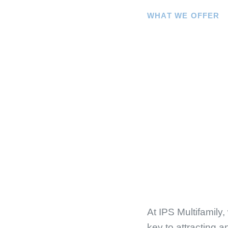
WHAT WE OFFER
At
IPS Multifamily
,
key to attracting a