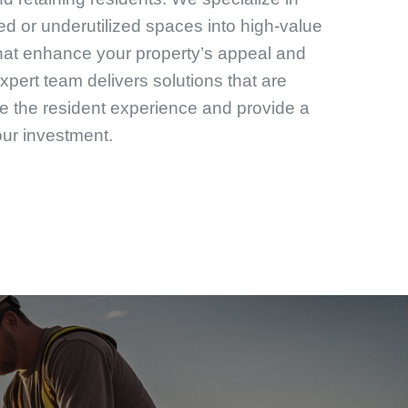
d or underutilized spaces into high-value
that enhance your property’s appeal and
expert team delivers solutions that are
e the resident experience and provide a
our investment.
enovations and