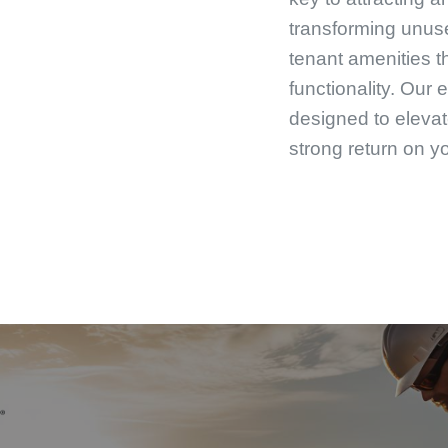
transforming unuse
tenant amenities 
functionality. Our 
designed to elevat
strong return on y
From roofing to r