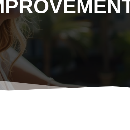
MPROVEMEN