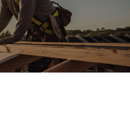
ween,
IPS is your
multifamily
tor!