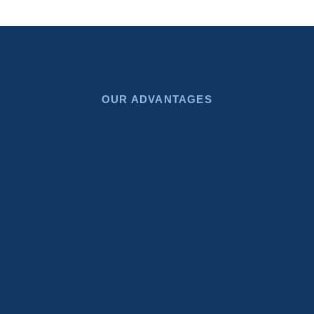
OUR ADVANTAGES